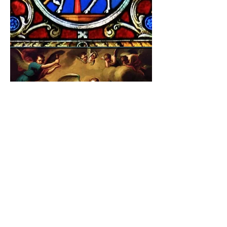
©2026 BY PAPA
HELP THE UKRANIAN