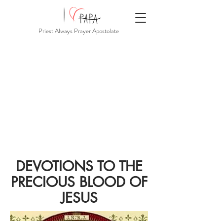
Priest Always Prayer Apostolate
DEVOTIONS TO THE
PRECIOUS BLOOD OF
JESUS