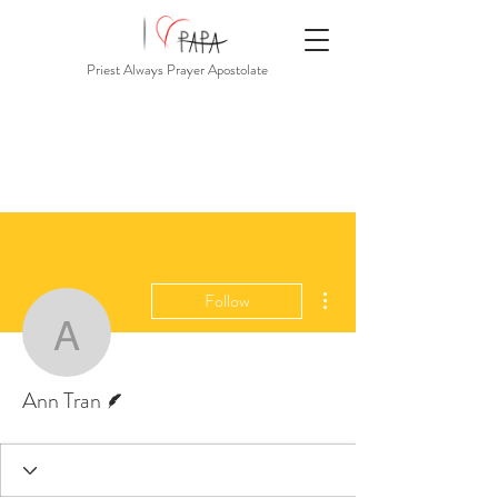
Priest Always Prayer Apostolate
More actions
Follow
Ann Tran
Writer
Ann Tran