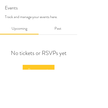
Events
Track and manage your events here.
Upcoming
Past
No tickets or RSVPs yet
Browse events
©2026 BY PAPA
HELP THE UKRANIAN