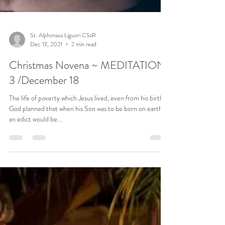
St. Alphonsus Liguori CSsR
Dec 17, 2021
2 min read
Christmas Novena ~ MEDITATION
3 /December 18
The life of poverty which Jesus lived, even from his birth.