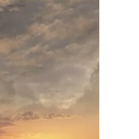
Good News
Flash!