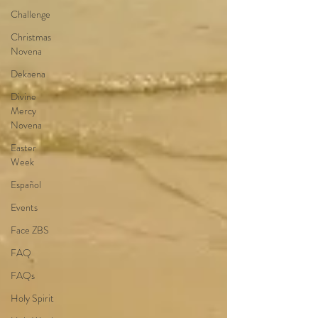
Challenge
Christmas
Novena
Dekaena
Divine
Mercy
Novena
Easter
Week
Español
Events
Face ZBS
FAQ
FAQs
Holy Spirit