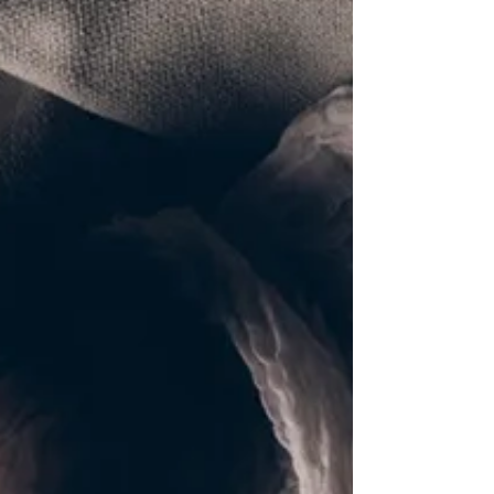
Jordan river for the ritual baptism, a commitment to
convert and render his life to God. We see the heavens
opening up, the Holy Spirit descending upon him in the
form of a dove; and we hear the gentle voice of God, the
Father, declaring: “ This is my beloved Son