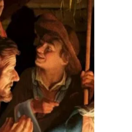
God planned that when his Son was to be born on earth
an edict would be...