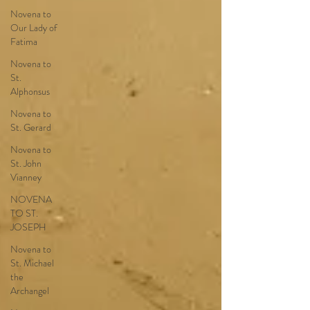
Novena to
Our Lady of
Fatima
Novena to
St.
Alphonsus
Novena to
St. Gerard
Novena to
St. John
Vianney
NOVENA
TO ST.
JOSEPH
Novena to
St. Michael
the
Archangel