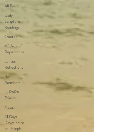
All Posts
Daily
Scripture
Readings
Quotes
40 Acts of
Repentance
Lenten
Reflections
By
Members
by PAPA
Priests
News
31 Days
Devotion to
St. Joseph