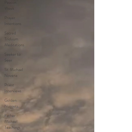
Passion
Week
Prayer
Intentions
Sacred
Triduum
Meditations
Seeker to
Seer
St. Michael
Novena
Priest
Interviews
Golden
Nuggets
Father
Michael
Teachings