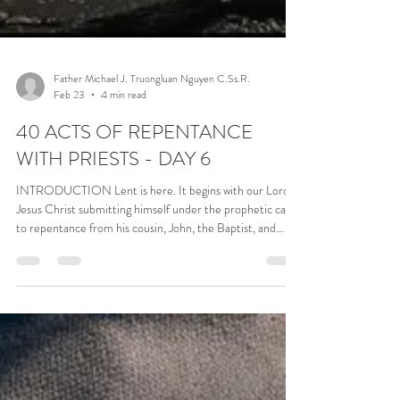
Father Michael J. Truongluan Nguyen C.Ss.R.
Feb 23
4 min read
40 ACTS OF REPENTANCE
WITH PRIESTS - DAY 6
INTRODUCTION Lent is here. It begins with our Lord
Jesus Christ submitting himself under the prophetic call
to repentance from his cousin, John, the Baptist, and
allowing himself to be submerged in the water of the