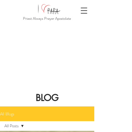
Priest Always Prayer Apostolate
BLOG
All Blogs
All Posts