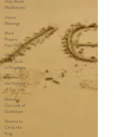
Holy Week
Meditations
Joyous
Blessings
More
Prayers
from PAPA
Novena for
Holy Souls
in Purgatory
Novena for
the Nativity
of Our Lady
Novena
Our Lady of
Guadalupe
Novena to
Christ the
King