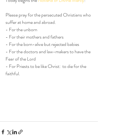
Today begins the 
Novena of Divine Mercy
!
Please pray for the persecuted Christians who 
suffer at home and abroad.
- For the unborn
- For their mothers and fathers
- For the born-alive but rejected babies
- For the doctors and law-makers to have the 
Fear of the Lord
- For Priests to be like Christ:  to die for the 
faithful.