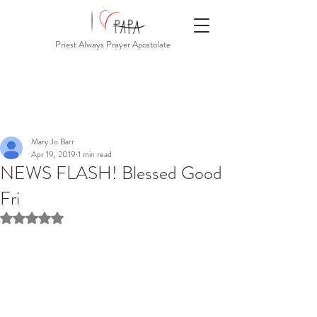
Priest Always Prayer Apostolate
Mary Jo Barr
Apr 19, 2019
1 min read
NEWS FLASH! Blessed Good
Fri
Rated NaN out of 5 stars.