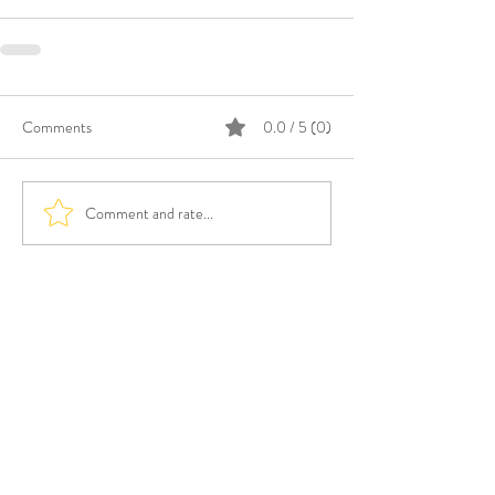
Comments
0.0 / 5 (0)
Comment and rate...