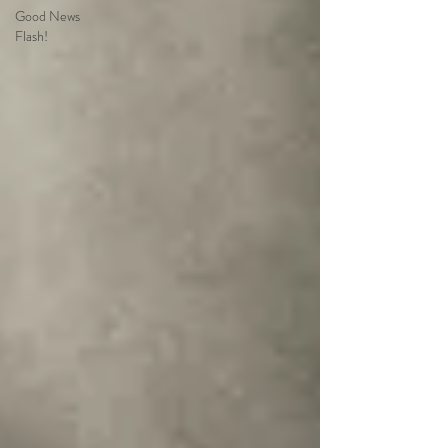
Good News
Flash!