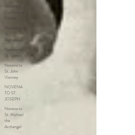
Novena to
Our Lady of
Fatima
Novena to
St.
Alphonsus
Novena to
St. Gerard
Novena to
St. John
Vianney
NOVENA
TO ST.
JOSEPH
Novena to
St. Michael
the
Archangel