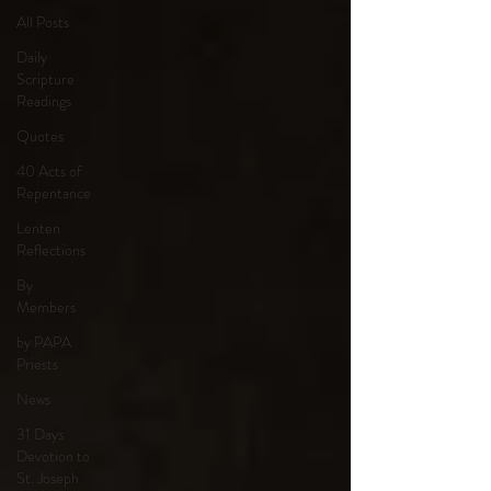
All Posts
Daily
Scripture
Readings
Quotes
40 Acts of
Repentance
Lenten
Reflections
By
Members
by PAPA
Priests
News
31 Days
Devotion to
St. Joseph