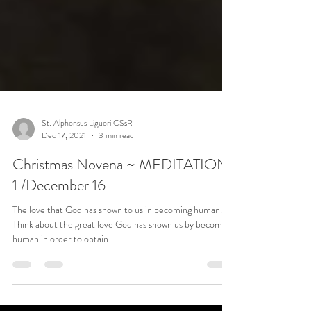
St. Alphonsus Liguori CSsR
Dec 17, 2021
3 min read
Christmas Novena ~ MEDITATION
1 /December 16
The love that God has shown to us in becoming human.
Think about the great love God has shown us by becoming
human in order to obtain...