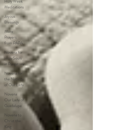
Holy Week
Meditations
Joyous
Blessings
More
Prayers
from PAPA
Novena for
Holy Souls
in Purgatory
Novena for
the Nativity
of Our Lady
Novena
Our Lady of
Guadalupe
Novena to
Christ the
King