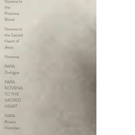
Novena to
the
Precious
Blood
Novena to
the Sacred
Heart of
Jesus
Novenas
PAPA
Dialogue
PAPA
NOVENA
TO THE
SACRED
HEART
PAPA
Priests
Homilies