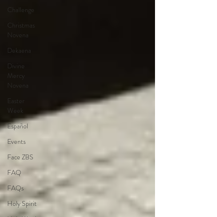
Challenge
Christmas
Novena
Dekaena
Divine
Mercy
Novena
Easter
Week
Español
Events
Face ZBS
FAQ
FAQs
Holy Spirit