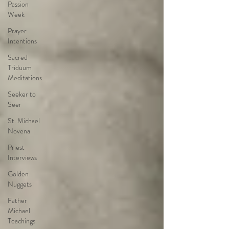
Passion
Week
Prayer
Intentions
Sacred
Triduum
Meditations
Seeker to
Seer
St. Michael
Novena
Priest
Interviews
Golden
Nuggets
Father
Michael
Teachings