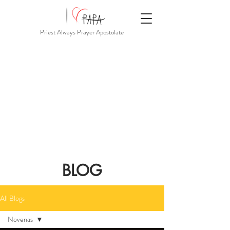
Priest Always Prayer Apostolate
BLOG
All Blogs
Novenas