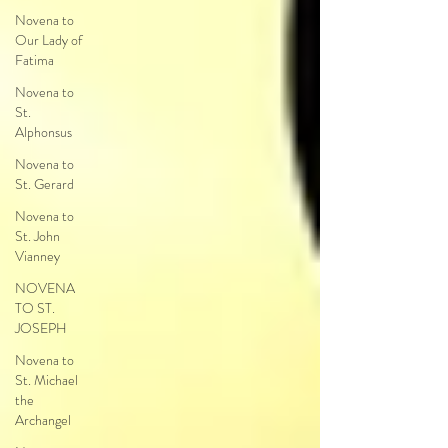
Novena to
Our Lady of
Fatima
Novena to
St.
Alphonsus
Novena to
St. Gerard
Novena to
St. John
Vianney
NOVENA
TO ST.
JOSEPH
Novena to
St. Michael
the
Archangel