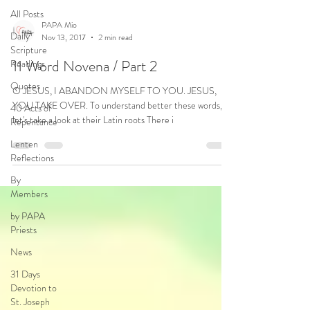
All Posts
PAPA Mio
Daily
Nov 13, 2017
2 min read
Scripture
11 Word Novena / Part 2
Readings
Quotes
O JESUS, I ABANDON MYSELF TO YOU. JESUS,
YOU TAKE OVER. To understand better these words,
40 Acts of
let's take a look at their Latin roots There i
Repentance
Lenten
Reflections
By
Members
by PAPA
Priests
News
31 Days
Devotion to
St. Joseph