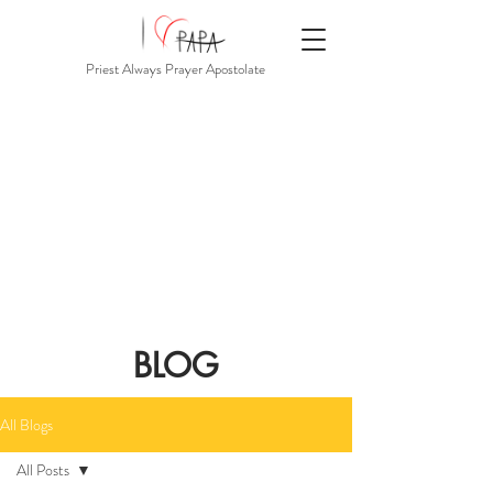
Priest Always Prayer Apostolate
BLOG
All Blogs
All Posts