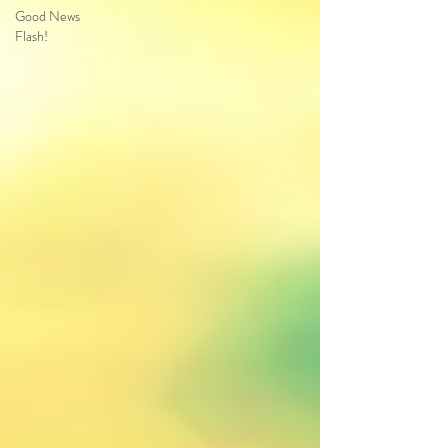
Good News
Flash!