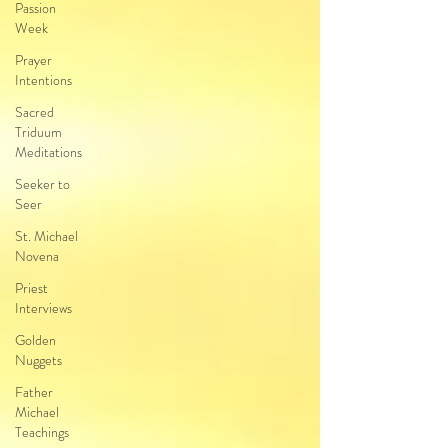
Passion
Week
Prayer
Intentions
Sacred
Triduum
Meditations
Seeker to
Seer
St. Michael
Novena
Priest
Interviews
Golden
Nuggets
Father
Michael
Teachings