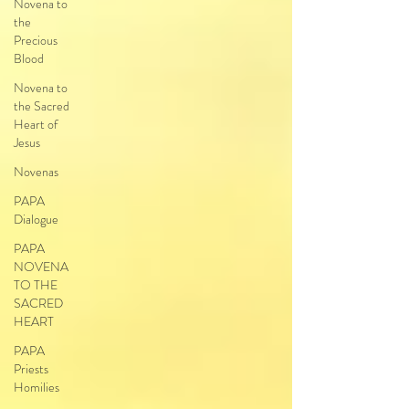
Novena to
the
Precious
Blood
Novena to
the Sacred
Heart of
Jesus
Novenas
PAPA
Dialogue
PAPA
NOVENA
TO THE
SACRED
HEART
PAPA
Priests
Homilies