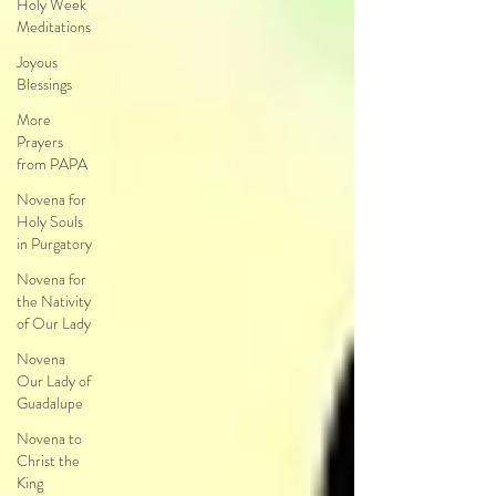
Holy Week
Meditations
Joyous
Blessings
More
Prayers
from PAPA
Novena for
Holy Souls
in Purgatory
Novena for
the Nativity
of Our Lady
Novena
Our Lady of
Guadalupe
Novena to
Christ the
King