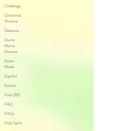
Challenge
Christmas
Novena
Dekaena
Divine
Mercy
Novena
Easter
Week
Español
Events
Face ZBS
FAQ
FAQs
Holy Spirit