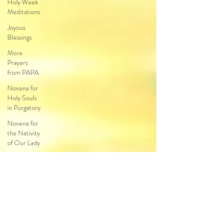
Holy Week
Meditations
Joyous
Blessings
More
Prayers
from PAPA
Novena for
Holy Souls
in Purgatory
Novena for
the Nativity
of Our Lady
Novena
Our Lady of
Guadalupe
Novena to
Christ the
King