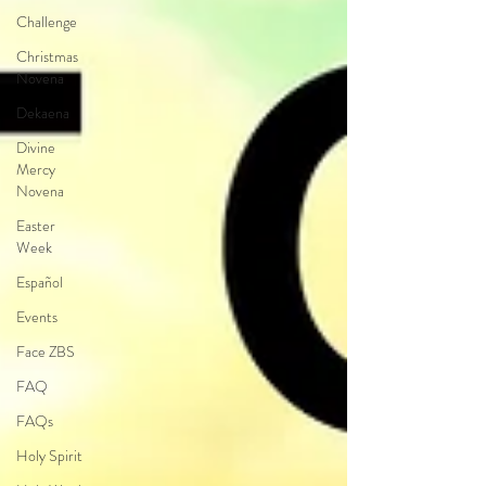
Challenge
Christmas
Novena
Dekaena
Divine
Mercy
Novena
Easter
Week
Español
Events
Face ZBS
FAQ
FAQs
Holy Spirit