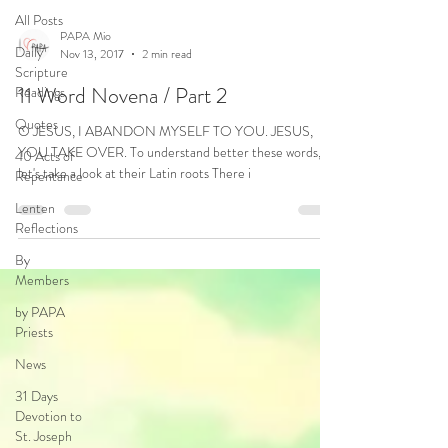
All Posts
PAPA Mio
Daily
Nov 13, 2017
2 min read
Scripture
11 Word Novena / Part 2
Readings
Quotes
O JESUS, I ABANDON MYSELF TO YOU. JESUS,
YOU TAKE OVER. To understand better these words,
40 Acts of
let's take a look at their Latin roots There i
Repentance
Lenten
Reflections
By
Members
by PAPA
Priests
News
31 Days
Devotion to
St. Joseph