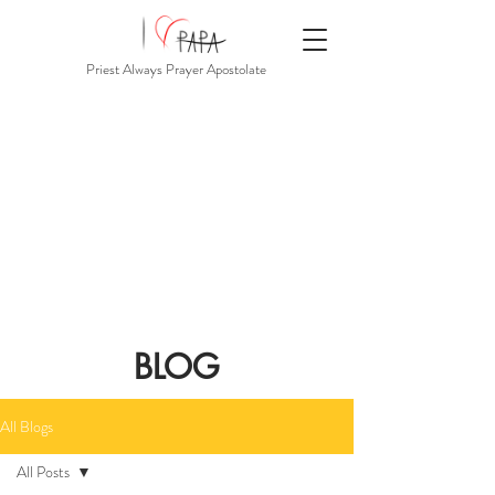
Priest Always Prayer Apostolate
BLOG
All Blogs
All Posts