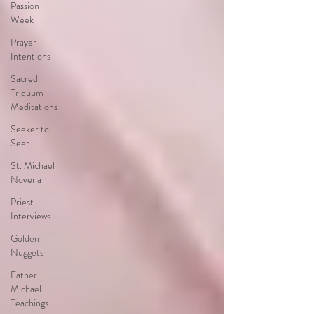
Passion
Week
Prayer
Intentions
Sacred
Triduum
Meditations
Seeker to
Seer
St. Michael
Novena
Priest
Interviews
Golden
Nuggets
Father
Michael
Teachings