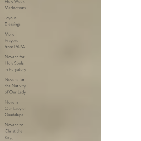
Holy Week
Meditations
Joyous
Blessings
More
Prayers
from PAPA
Novena for
Holy Souls
in Purgatory
Novena for
the Nativity
of Our Lady
Novena
Our Lady of
Guadalupe
Novena to
Christ the
King