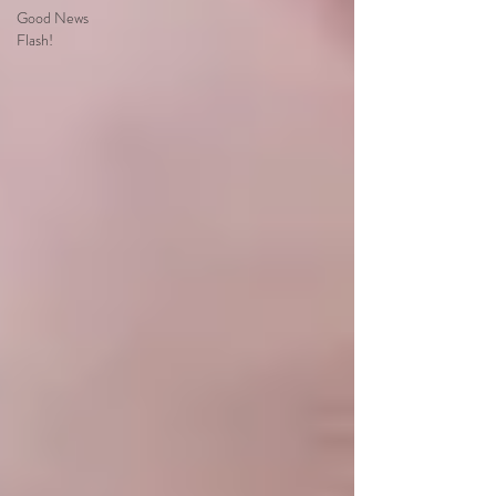
Good News
Flash!