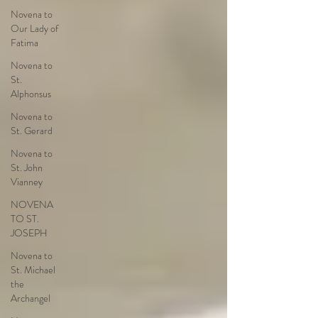
Novena to
Our Lady of
Fatima
Novena to
St.
Alphonsus
Novena to
St. Gerard
Novena to
St. John
Vianney
NOVENA
TO ST.
JOSEPH
Novena to
St. Michael
the
Archangel