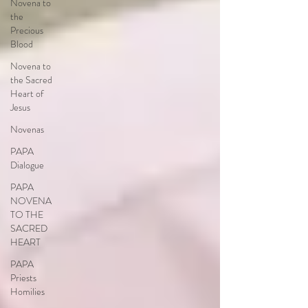
Novena to
the
Precious
Blood
Novena to
the Sacred
Heart of
Jesus
Novenas
PAPA
Dialogue
PAPA
NOVENA
TO THE
SACRED
HEART
PAPA
Priests
Homilies