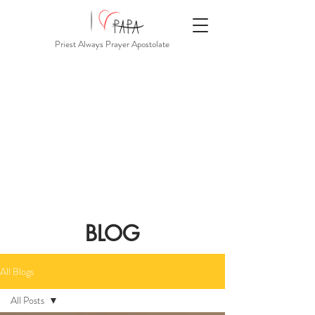
Priest Always Prayer Apostolate
BLOG
All Blogs
All Posts