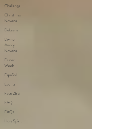
Challenge
Christmas
Novena
Dekaena
Divine
Mercy
Novena
Easter
Week
Español
Events
Face ZBS
FAQ
FAQs
Holy Spirit