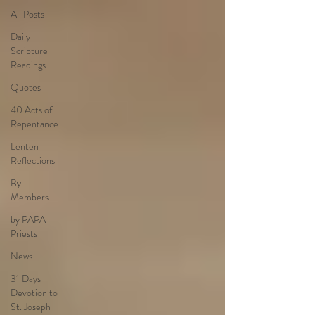
All Posts
Daily
Scripture
Readings
Quotes
40 Acts of
Repentance
Lenten
Reflections
By
Members
by PAPA
Priests
News
31 Days
Devotion to
St. Joseph