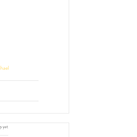
hael
.
s yet