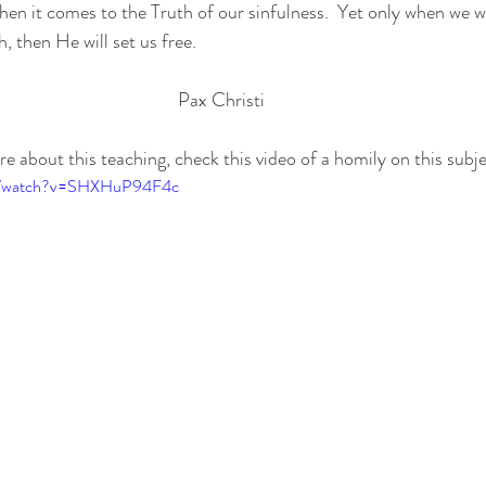
n it comes to the Truth of our sinfulness.  Yet only when we wil
, then He will set us free.
Pax Christi
ore about this teaching, check this video of a homily on this subje
om/watch?v=SHXHuP94F4c