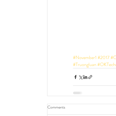
#November1
#2017
#C
#Truongluan
#OKTechn
Comments