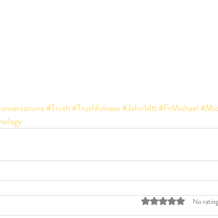
onversations
#Truth
#Truthfulness
#John146
#FrMichael
#Mic
ology
Rated 0 out of 5 stars
No rating