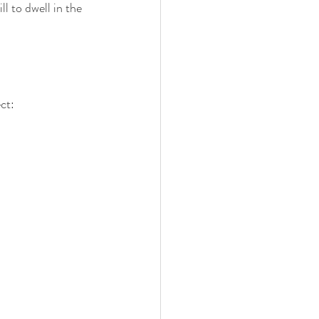
l to dwell in the 
ct: