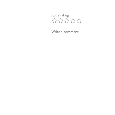
Add a rating
Write a comment...