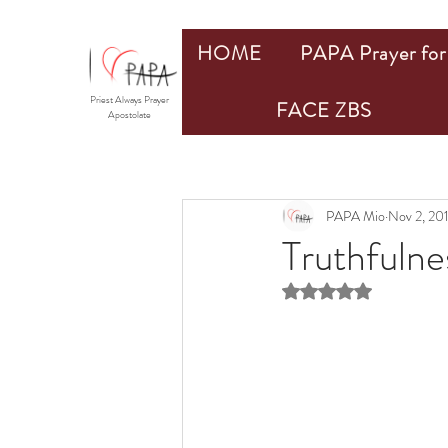
HOME
PAPA Prayer for 
Priest Always Prayer
FACE ZBS
Apostolate
PAPA Mio
Nov 2, 20
Truthfulne
Rated NaN out of 5 st