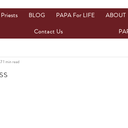
Priests
BLOG
PAPA For LIFE
ABOUT
Contact Us
PAP
17
1 min read
ss
ars.