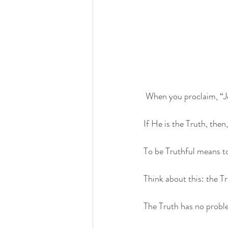
 When you proclaim, “Je
If He is the Truth, then
To be Truthful means to 
Think about this: the Tr
The Truth has no proble