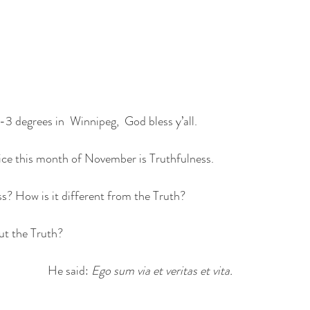
 -3 degrees in  Winnipeg,  God bless y’all.
ice this month of November is Truthfulness.
ss? How is it different from the Truth?
ut the Truth? 
He said: 
Ego sum via et veritas et vita. 