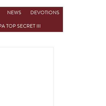
NEWS
DEVOTIONS
A TOP SECRET III