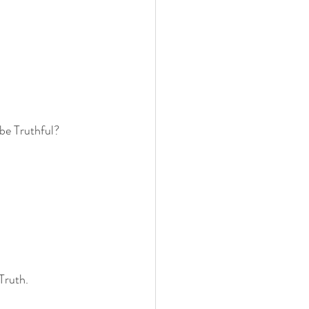
 be Truthful?
Truth.