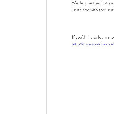
We despise the Truth whe
Truth and with the Truth
If you'd like to learn m
https://www.youtube.c