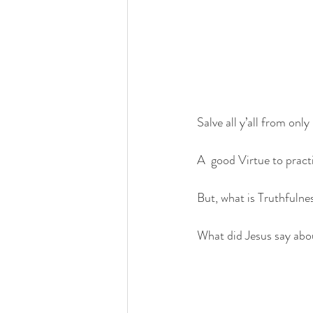
Salve all y’all from only
A  good Virtue to pract
But, what is Truthfulne
What did Jesus say abo