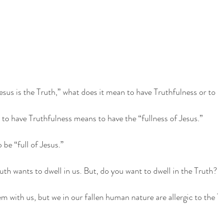
sus is the Truth,” what does it mean to have Truthfulness or to
, to have Truthfulness means to have the “fullness of Jesus.” 
be “full of Jesus.” 
uth wants to dwell in us. But, do you want to dwell in the Truth?
m with us, but we in our fallen human nature are allergic to the 