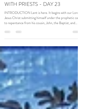
Mar 12
6 min read
40 ACTS OF REPENTANCE
WITH PRIESTS - DAY 23
INTRODUCTION Lent is here. It begins with our Lord
Jesus Christ submitting himself under the prophetic call
to repentance from his cousin, John, the Baptist, and
allowing himself to be submerged in the water of the
Jordan river for the ritual baptism, a commitment to
convert and render his life to God. We see the heavens
opening up, the Holy Spirit descending upon him in the
form of a dove; and we hear the gentle voice of God, the
Father, declaring: “This is my beloved Son