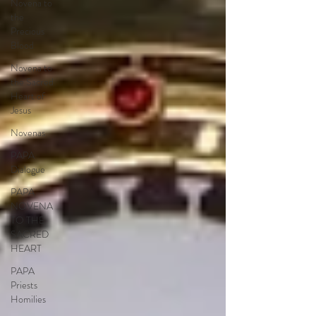
Novena to
the
Precious
Blood
Novena to
the Sacred
Heart of
Jesus
Novenas
PAPA
Dialogue
PAPA
NOVENA
TO THE
SACRED
HEART
PAPA
Priests
Homilies