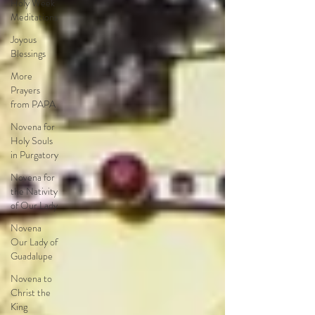
Holy Week
Meditations
Joyous
Blessings
More
Prayers
from PAPA
Novena for
Holy Souls
in Purgatory
Novena for
the Nativity
of Our Lady
Novena
Our Lady of
Guadalupe
Novena to
Christ the
King