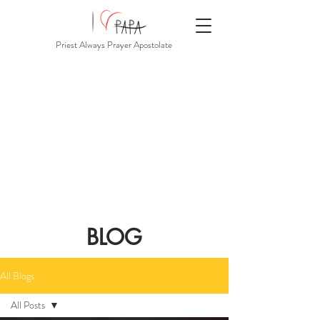
Priest Always Prayer Apostolate
BLOG
All Blogs
All Posts