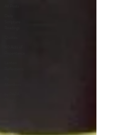
All Posts
Daily
Scripture
Readings
Quotes
40 Acts of
Repentance
Lenten
Reflections
By
Members
by PAPA
Priests
News
31 Days
Devotion to
St. Joseph