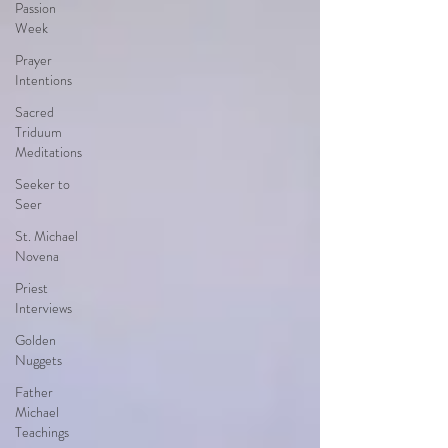
Passion
Week
Prayer
Intentions
Sacred
Triduum
Meditations
Seeker to
Seer
St. Michael
Novena
Priest
Interviews
Golden
Nuggets
Father
Michael
Teachings