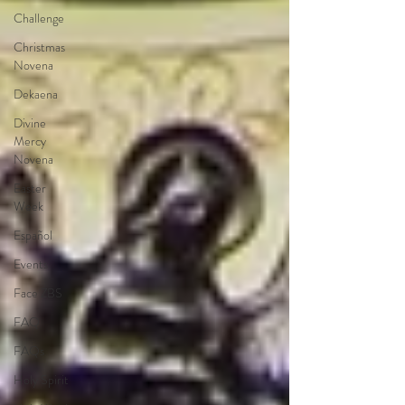
Challenge
Christmas
Novena
Dekaena
Divine
Mercy
Novena
Easter
Week
Español
Events
Face ZBS
FAQ
FAQs
Holy Spirit