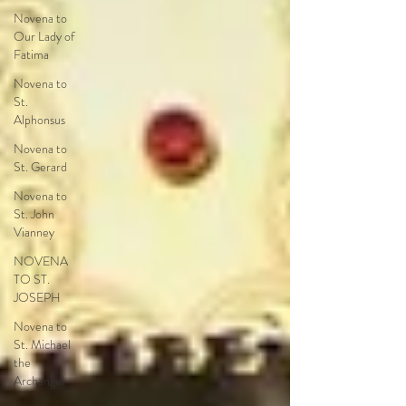
Novena to
Our Lady of
Fatima
Novena to
St.
Alphonsus
Novena to
St. Gerard
Novena to
St. John
Vianney
NOVENA
TO ST.
JOSEPH
Novena to
St. Michael
the
Archangel