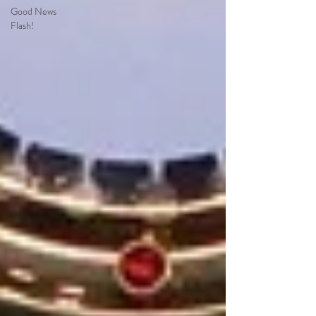
Good News
Flash!