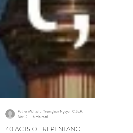
Father Michael J. Truongluan Nguyen C.Ss.R.