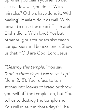
Jesus. How will you do it? With 
miracles? Others have done it. With 
healing? Healers do it as well. With 
power to raise the dead? Elijah and 
Elisha did it. With love? Yes but 
other religious founders also teach 
compassion and benevolence. Show 
us that YOU are God, Lord Jesus.
“Destroy this temple,”
 You say, 
“and in three days, I will raise it up”
(John 2:18). You refuse to turn 
stones into loaves of bread or throw 
yourself off the temple top, but You 
tell us to destroy the temple and 
You will raise it in three days?! The 