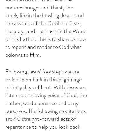
endures hunger and thirst, the 
lonely life in the howling desert and 
the assaults of the Devil. He fasts, 
He prays and He trusts in the Word 
of His Father. This is to show us how 
to repent and render to God what 
belongs to Him.
Following Jesus’ footsteps we are 
called to embark in this pilgrimage 
of forty days of Lent. With Jesus we 
listen to the loving voice of God, the 
Father; we do penance and deny 
ourselves. The following meditations 
are 40 straight-forward acts of 
repentance to help you look back 