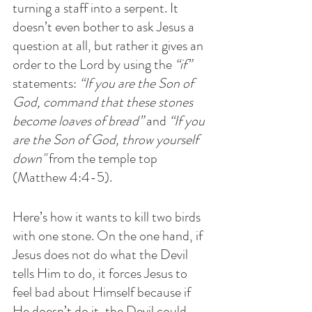
turning a staff into a serpent. It 
doesn’t even bother to ask Jesus a 
question at all, but rather it gives an 
order to the Lord by using the 
“if”
statements: 
“If you are the Son of 
God, command that these stones 
become loaves of bread”
 and 
“If you 
are the Son of God, throw yourself 
down" 
from the temple top 
(Matthew 4:4-5). 
Here’s how it wants to kill two birds 
with one stone. On the one hand, if 
Jesus does not do what the Devil 
tells Him to do, it forces Jesus to 
feel bad about Himself because if 
He doesn’t do it, the Devil could 