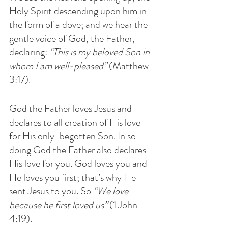
Holy Spirit descending upon him in 
the form of a dove; and we hear the 
gentle voice of God, the Father, 
declaring: 
“This is my beloved Son in 
whom I am well-pleased” 
(Matthew 
3:17). 
God the Father loves Jesus and 
declares to all creation of His love 
for His only-begotten Son. In so 
doing God the Father also declares 
His love for you. God loves you and 
He loves you first; that’s why He 
sent Jesus to you. So 
“We love 
because he first loved us”
 (1 John 
4:19).