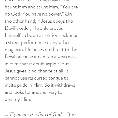
haunt Him and taunt Him, “You are 
no God. You have no power.” On 
the other hand, if Jesus obeys the 
Devil’s order, He only proves 
Himself to be an attention seeker or 
a street performer like any other 
magician. He poses no threat to the 
Devil because it can see a weakness 
in Him that it could exploit. But 
Jesus gives it no chance at all. It 
cannot use its cursed tongue to 
incite pride in Him. So it withdraws 
and looks for another way to 
destroy Him. 
…“If you are the Son of God…,”
 the 