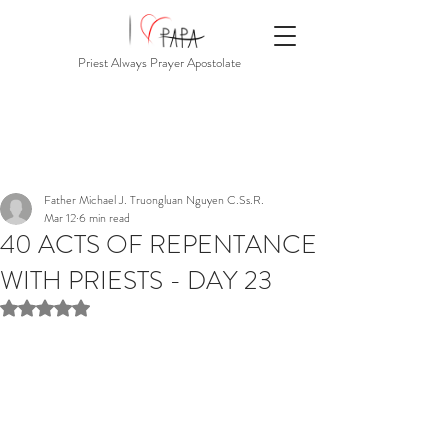
Priest Always Prayer Apostolate
Father Michael J. Truongluan Nguyen C.Ss.R.
Mar 12
6 min read
40 ACTS OF REPENTANCE
WITH PRIESTS - DAY 23
Rated NaN out of 5 stars.