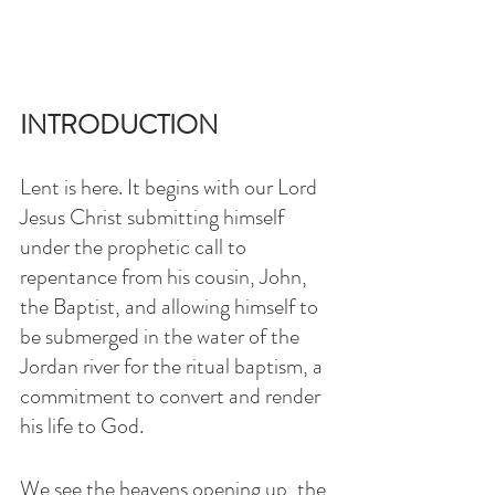
INTRODUCTION
Lent is here. It begins with our Lord 
Jesus Christ submitting himself 
under the prophetic call to 
repentance from his cousin, John, 
the Baptist, and allowing himself to 
be submerged in the water of the 
Jordan river for the ritual baptism, a 
commitment to convert and render 
his life to God.
We see the heavens opening up, the 