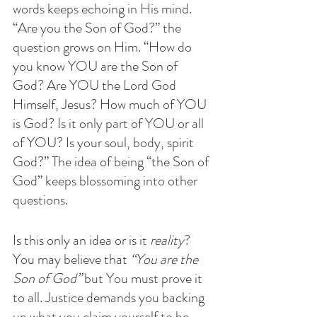
words keeps echoing in His mind. 
“Are you the Son of God?” the 
question grows on Him. “How do 
you know YOU are the Son of 
God? Are YOU the Lord God 
Himself, Jesus? How much of YOU 
is God? Is it only part of YOU or all 
of YOU? Is your soul, body, spirit 
God?” The idea of being “the Son of 
God” keeps blossoming into other 
questions.
Is this only an idea or is it
 reality
? 
You may believe that 
“You are the 
Son of God”
 but You must prove it 
to all. Justice demands you backing 
up what you claim yourself to be, 