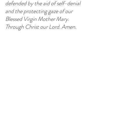
defended by the aid of self-denial 
and the protecting gaze of our 
Blessed Virgin Mother Mary. 
Through Christ our Lord. Amen.