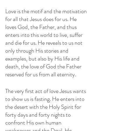
Love is the motif and the motivation 
for all that Jesus does for us. He 
loves God, the Father, and thus 
enters into this world to live, suffer 
and die for us. He reveals to us not 
only through His stories and 
examples, but also by His life and 
death, the love of God the Father 
reserved for us from all eternity.
The very first act of love Jesus wants 
to show us is fasting. He enters into 
the desert with the Holy Spirit for 
forty days and forty nights to 
confront His own human 
weaknesses and the Devil. He  