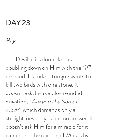
DAY 23
Pay
The Devil in its doubt keeps 
doubling down on Him with the 
“if”
demand. Its forked tongue wants to 
kill two birds with one stone. It 
doesn’t ask Jesus a close-ended 
question, 
“Are you the Son of 
God?” 
which demands only a 
straightforward yes-or-no answer. It 
doesn’t ask Him for a miracle for it 
can mimic the miracle of Moses by 