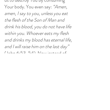
us to destroy You by consuming 
Your body. You even say: 
“Amen, 
amen, I say to you, unless you eat 
the flesh of the Son of Man and 
drink his blood, you do not have life 
within you. Whoever eats my flesh 
and drinks my blood has eternal life, 
and I will raise him on the last day” 
(John 6:53-54). Now instead of 
turning stone into bread, you turn 
bread into Your Body. It is this Body 
Temple that You want us to 
consume and You will rebuild it 
again. You even show us a way to do 
it: Bleed it dry and drink from it!
This is beyond shocking, Lord! Who 