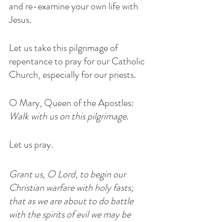
and re-examine your own life with 
Jesus.
Let us take this pilgrimage of 
repentance to pray for our Catholic 
Church, especially for our priests.
O Mary, Queen of the Apostles:  
Walk with us on this pilgrimage
.
Let us pray.
Grant us, O Lord, to begin our 
Christian warfare with holy fasts; 
that as we are about to do battle 
with the spirits of evil we may be 