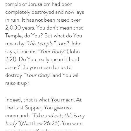
temple of Jerusalem had been 
completely destroyed and now lays 
in ruin. It has not been raised over 
2,000 years. You don’t mean that 
Temple, do You? But what do You 
mean by 
“this temple”
 Lord? John 
says, it means 
“Your Body”
 (John 
2:21). Do You really mean it Lord 
Jesus? Do you mean for us to 
destroy 
“Your Body”
 and You will 
raise it up?
Indeed, that is what You mean. At 
the Last Supper, You give us a 
command: 
“Take and eat; this is my 
body” 
(Matthew 26:26). You want 