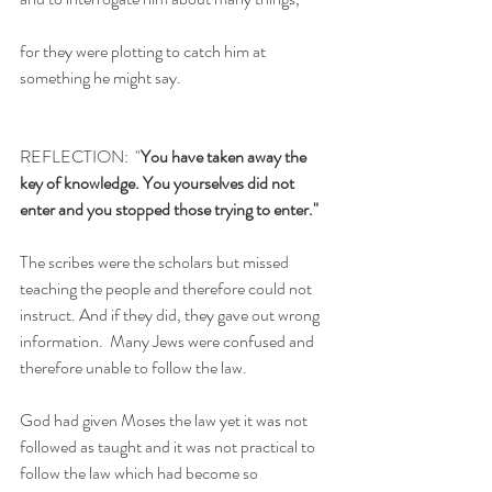
for they were plotting to catch him at 
something he might say.
REFLECTION:  "
You have taken away the 
key of knowledge. You yourselves did not 
enter and you stopped those trying to enter."
The scribes were the scholars but missed 
teaching the people and therefore could not 
instruct. And if they did, they gave out wrong 
information.  Many Jews were confused and 
therefore unable to follow the law.
God had given Moses the law yet it was not 
followed as taught and it was not practical to 
follow the law which had become so 