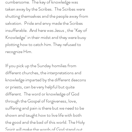
cumbersome.  The key of knowledge was 
taken away by the Scribes.  The Scribes were 
shutting themselves and the people away from 
salvation.  Pride and envy made the Scribes 
insufferable.  And here was Jesus , the "Key of 
Knowledge" in their midst and they were busy 
plotting how to catch him. They refused to 
recognize Him. 
If you pick up the Sunday homilies from 
different churches, the interpretations and 
knowledge imparted by the different deacons 
or priests, can be very helpful but quite 
different.  The word or knowledge of God 
through the Gospel of forgiveness, love, 
suffering and pain is there but we need to be 
shown and taught how to live life with both 
the good and the bad of this world. The Holy 
Spirit will make the words of God stand out, 