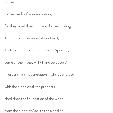
consent
to the deeds of your ancestors,
for they killed them and you do the building.
Therefore, the wisdom of God said,
'I will send to them prophets and Apostles;
some of them they will kill and persecute'
in order that this generation might be charged
with the blood of all the prophets
shed since the foundation of the world,
from the blood of Abel to the blood of 