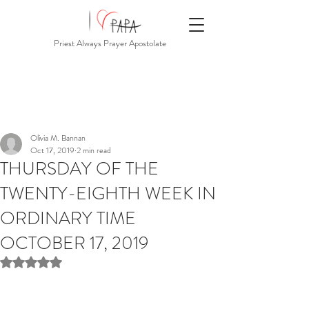
Priest Always Prayer Apostolate
Olivia M. Bannan
Oct 17, 2019
2 min read
THURSDAY OF THE
TWENTY-EIGHTH WEEK IN
ORDINARY TIME
OCTOBER 17, 2019
Rated NaN out of 5 stars.