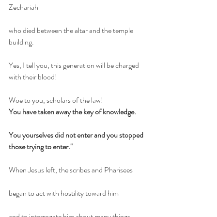
Zechariah
who died between the altar and the temple 
building.
Yes, I tell you, this generation will be charged 
with their blood!
Woe to you, scholars of the law!
You have taken away the key of knowledge.
You yourselves did not enter and you stopped 
those trying to enter."
When Jesus left, the scribes and Pharisees
began to act with hostility toward him
and to interrogate him about many things,