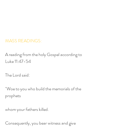
MASS READINGS:
A reading from the holy Gospel according to 
Luke 11:47-54
The Lord said:
"Woe to you who build the memorials of the 
prophets
whom your fathers killed.
Consequently, you bear witness and give 