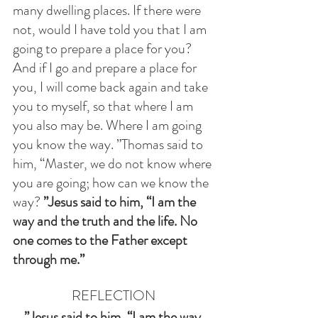
many dwelling places. If there were 
not, would I have told you that I am 
going to prepare a place for you? 
And if I go and prepare a place for 
you, I will come back again and take 
you to myself, so that where I am 
you also may be. Where I am going 
you know the way. ”Thomas said to 
him, “Master, we do not know where 
you are going; how can we know the 
way? 
”Jesus said to him, “I am the 
way and the truth and the life. No 
one comes to the Father except 
through me.”
REFLECTION
”Jesus said to him, “I am the way 