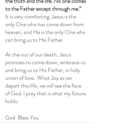
the truth and the life. No one comes 
to the Father except through me.” 
It is very comforting. Jesus is the 
only One who has come down from 
heaven, and He is the only One who 
can bring us to His Father.
At the our of our death, Jesus 
promises to come down, embrace us 
and bring us to His Father, in holy 
union of love.  What Joy as we 
depart this life, we will see the face 
of God. I pray that is what my future 
holds.  
God  Bless You