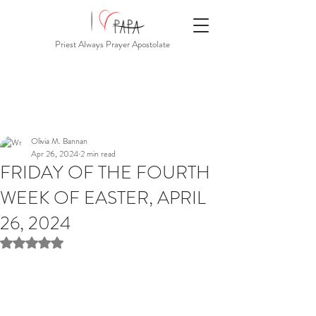
Priest Always Prayer Apostolate
Olivia M. Bannan
Apr 26, 2024
2 min read
FRIDAY OF THE FOURTH
WEEK OF EASTER, APRIL
26, 2024
Rated NaN out of 5 stars.