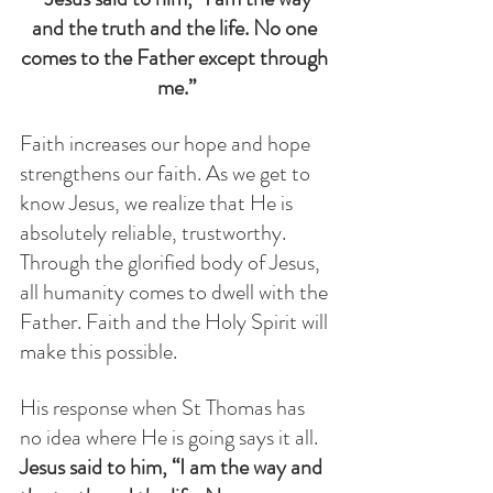
and the truth and the life. No one 
comes to the Father except through 
me.”
Faith increases our hope and hope 
strengthens our faith. As we get to 
know Jesus, we realize that He is 
absolutely reliable, trustworthy.  
Through the glorified body of Jesus, 
all humanity comes to dwell with the 
Father. Faith and the Holy Spirit will 
make this possible. 
His response when St Thomas has 
no idea where He is going says it all. 
Jesus said to him, “I am the way and 