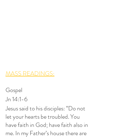
MASS READINGS:
Gospel
Jn 14:1-6
Jesus said to his disciples: “Do not 
let your hearts be troubled. You 
have faith in God; have faith also in 
me. In my Father’s house there are 