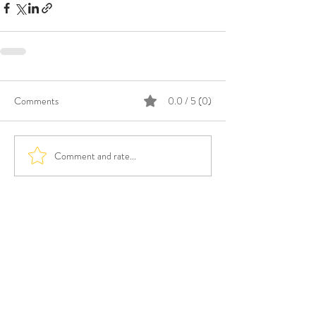
Comments
0.0 / 5 (0)
Comment and rate...