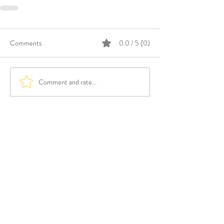
Comments
0.0 / 5 (0)
Comment and rate...