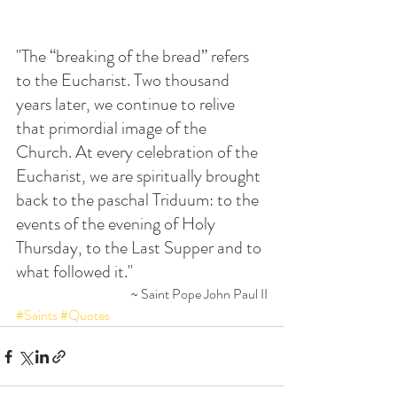
"The “breaking of the bread” refers 
to the Eucharist. Two thousand 
years later, we continue to relive 
that primordial image of the 
Church. At every celebration of the 
Eucharist, we are spiritually brought 
back to the paschal Triduum: to the 
events of the evening of Holy 
Thursday, to the Last Supper and to 
what followed it."
~ Saint Pope John Paul II
#Saints
#Quotes