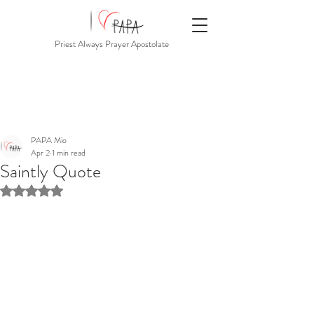
Priest Always Prayer Apostolate
PAPA Mio
Apr 2
1 min read
Saintly Quote
Rated NaN out of 5 stars.