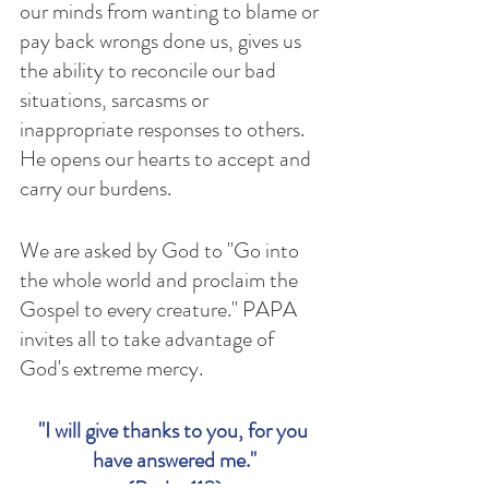
our minds from wanting to blame or 
pay back wrongs done us, gives us 
the ability to reconcile our bad 
situations, sarcasms or 
inappropriate responses to others. 
He opens our hearts to accept and 
carry our burdens. 
We are asked by God to "Go into 
the whole world and proclaim the 
Gospel to every creature." PAPA 
invites all to take advantage of 
God's extreme mercy. 
"I will give thanks to you, for you 
have answered me."