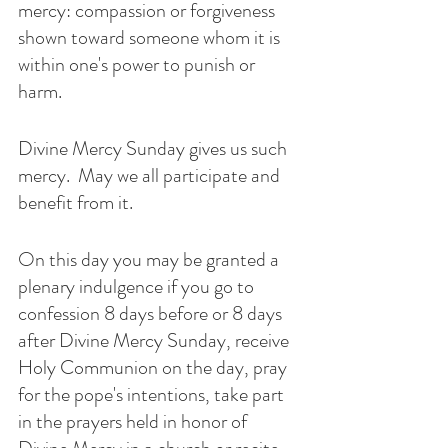
mercy: compassion or forgiveness 
shown toward someone whom it is 
within one's power to punish or 
harm. 
Divine Mercy Sunday gives us such 
mercy.  May we all participate and 
benefit from it. 
On this day you may be granted a 
plenary indulgence if you go to 
confession 8 days before or 8 days 
after Divine Mercy Sunday, receive 
Holy Communion on the day, pray 
for the pope's intentions, take part 
in the prayers held in honor of 