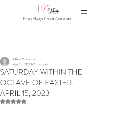
Priest Always Prayer Apostolate
Olivia M. Bannan
Apr 15, 2023
2 min read
SATURDAY WITHIN THE
OCTAVE OF EASTER,
APRIL 15, 2023
Rated NaN out of 5 stars.