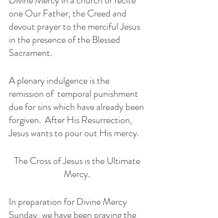
Divine Mercy in a church or recite 
one Our Father, the Creed and 
devout prayer to the merciful Jesus 
in the presence of the Blessed 
Sacrament. 
A plenary indulgence is the 
remission of  temporal punishment 
due for sins which have already been 
forgiven.  After His Resurrection, 
Jesus wants to pour out His mercy. 
The Cross of Jesus is the Ultimate 
Mercy. 
In preparation for Divine Mercy 
Sunday, we have been praying the 