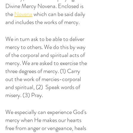
Divine Mercy Novena. Enclosed is 
the 
Novena
 which can be said daily 
and includes the works of mercy. 
We in turn ask to be able to deliver 
mercy to others. We do this by way 
of the corporal and spiritual acts of 
mercy. We are asked to exercise the 
three degrees of mercy. (1) Carry 
out the work of mercies-corporal 
and spiritual, (2)  Speak words of 
misery. (3) Pray. 
We especially can experience God's 
mercy when He makes our hearts 
free from anger or vengeance, heals 