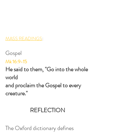
MASS READINGS
:
Gospel
Mk 16:9-15
He said to them, "Go into the whole 
world
and proclaim the Gospel to every 
creature."
REFLECTION
The Oxford dictionary defines 