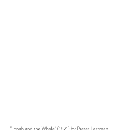
"Jonah and the Whale" (1621) by Pieter Lastman