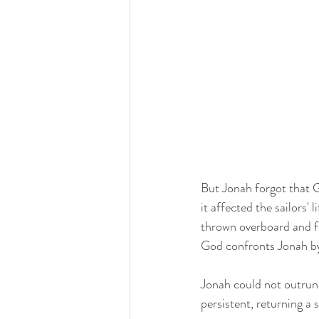
But Jonah forgot that G
it affected the sailors' 
thrown overboard and for
God confronts Jonah by 
Jonah could not outrun 
persistent, returning a