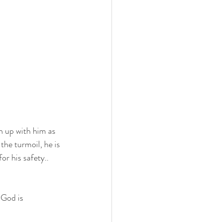
h up with him as 
 the turmoil, he is 
r his safety..   
 God is 