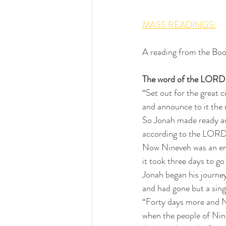
MASS READINGS:
A reading from the Boo
The word of the LORD 
“Set out for the great c
and announce to it the m
So Jonah made ready a
according to the LORD’
Now Nineveh was an eno
it took three days to go
Jonah began his journey
and had gone but a sing
“Forty days more and N
when the people of Nin