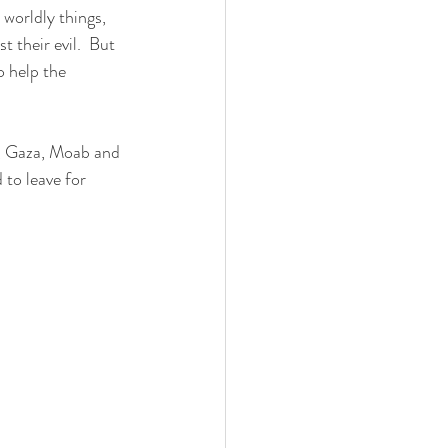
 their evil.  But 
 help the 
to leave for 