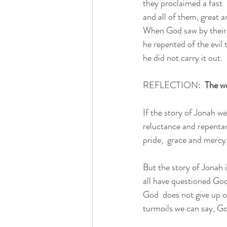
they proclaimed a fast
and all of them, great a
When God saw by their 
he repented of the evil
he did not carry it out.
REFLECTION:  
The wo
If the story of Jonah w
reluctance and repentanc
pride,  grace and mercy
But the story of Jonah i
all have questioned God
God  does not give up o
turmoils we can say, God