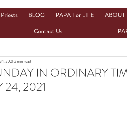
Priests
BLOG
PAPA For LIFE
ABOUT
Contact Us
PAP
 24, 2021
2 min read
UNDAY IN ORDINARY TI
24, 2021
ars.