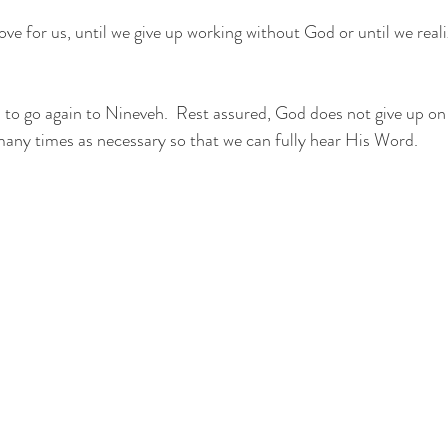
e for us, until we give up working without God or until we realiz
o go again to Nineveh.  Rest assured, God does not give up on 
 many times as necessary so that we can fully hear His Word.