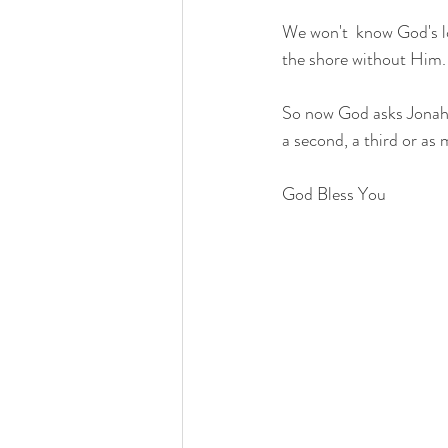
We won't  know God's lov
the shore without Him.
So now God asks Jonah t
a second, a third or as
God Bless You