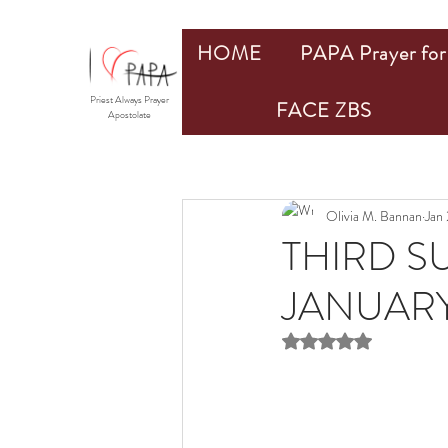
HOME
PAPA Prayer for 
Priest Always Prayer
FACE ZBS
Apostolate
Olivia M. Bannan
Jan
THIRD S
JANUARY 
Rated NaN out of 5 st