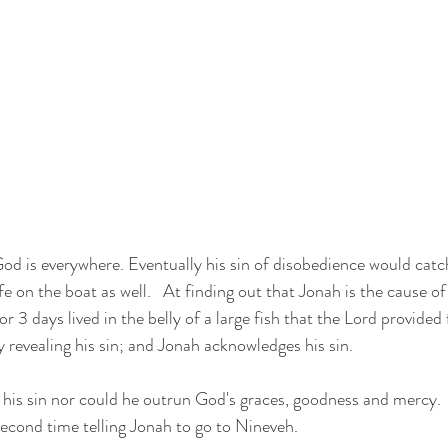
od is everywhere. Eventually his sin of disobedience would catc
life on the boat as well.   At finding out that Jonah is the cause of
 3 days lived in the belly of a large fish that the Lord provided fo
revealing his sin; and Jonah acknowledges his sin.
his sin nor could he outrun God's graces, goodness and mercy. 
 second time telling Jonah to go to Nineveh.