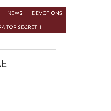
NEWS
DEVOTIONS
A TOP SECRET III
ME