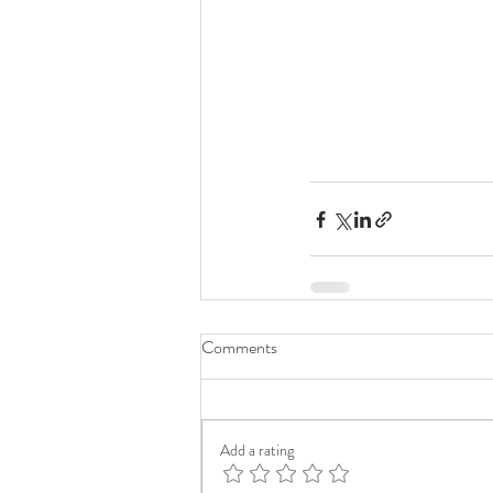
Comments
Add a rating