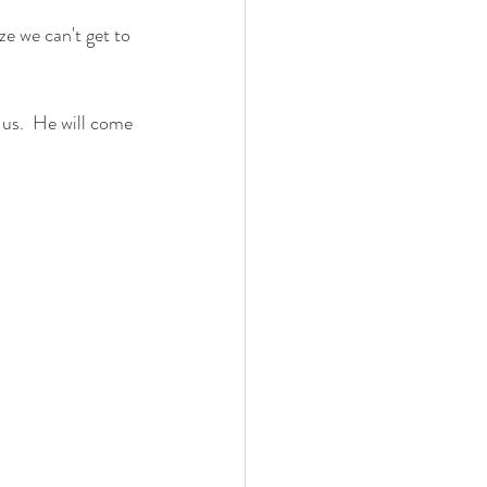
e we can't get to 
us.  He will come 