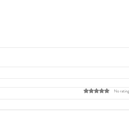
Rated 0 out of 5 stars
No rating