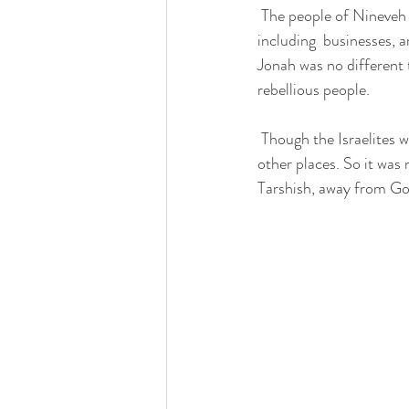
 The people of Nineveh had rebelled.  It was a great, large and  prominent city'. It had all worldly things, 
including  businesses, a
Jonah was no different 
rebellious people.   
 Though the Israelites were the chosen people, God had sent his prophets to Damascus, Gaza, Moab and 
other places. So it was
Tarshish, away from God