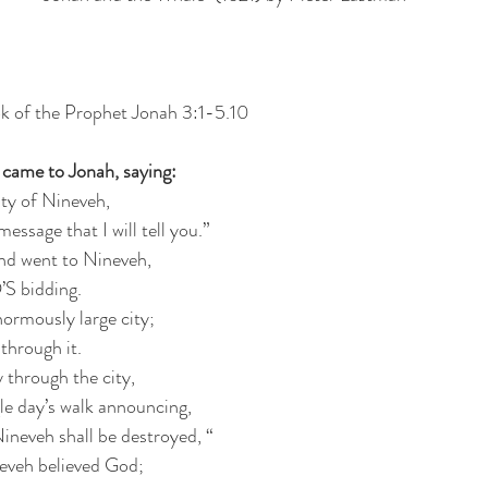
k of the Prophet Jonah 3:1-5.10
came to Jonah, saying:
ity of Nineveh,
essage that I will tell you.”
nd went to Nineveh,
S bidding.
rmously large city;
 through it.
 through the city,
le day’s walk announcing,
ineveh shall be destroyed, “
eveh believed God;