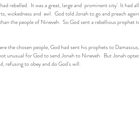
rts, wickedness and  evil.  God told Jonah to go and preach against
than the people of Nineveh.  So God sent a rebellious prophet to
 not unusual for God to send Jonah to Nineveh.  But Jonah opted 
, refusing to obey and do God's will.