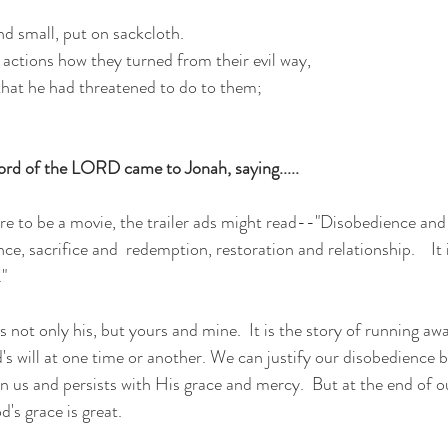
nd small, put on sackcloth.
actions how they turned from their evil way,
 that he had threatened to do to them;
rd of the LORD came to Jonah, saying.....
ere to be a movie, the trailer ads might read--"Disobedience and 
e, sacrifice and  redemption, restoration and relationship.    It i
."
s not only his, but yours and mine.  It is the story of running a
's will at one time or another. We can justify our disobedience b
n us and persists with His grace and mercy.  But at the end of 
's grace is great. 