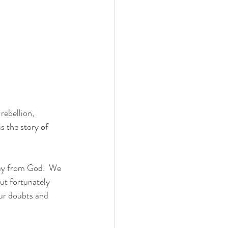
rebellion, 
s the story of 
way from God.  We 
ut fortunately 
our doubts and 