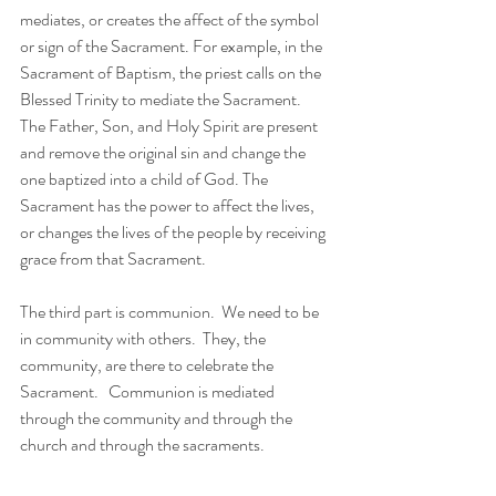
mediates, or creates the affect of the symbol 
or sign of the Sacrament. For example, in the 
Sacrament of Baptism, the priest calls on the 
Blessed Trinity to mediate the Sacrament.  
The Father, Son, and Holy Spirit are present 
and remove the original sin and change the 
one baptized into a child of God. The 
Sacrament has the power to affect the lives, 
or changes the lives of the people by receiving 
grace from that Sacrament.
The third part is communion.  We need to be 
in community with others.  They, the 
community, are there to celebrate the 
Sacrament.   Communion is mediated 
through the community and through the 
church and through the sacraments.