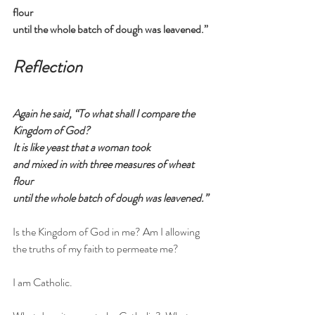
flour
until the whole batch of dough was leavened.”
Reflection
Again he said, “To what shall I compare the 
Kingdom of God?
It is like yeast that a woman took
and mixed in with three measures of wheat 
flour
until the whole batch of dough was leavened.”
Is the Kingdom of God in me? Am I allowing 
the truths of my faith to permeate me?
I am Catholic.  