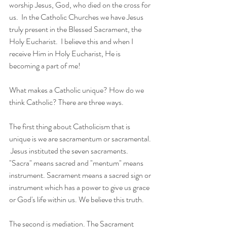
worship Jesus, God, who died on the cross for 
us.  In the Catholic Churches we have Jesus 
truly present in the Blessed Sacrament, the 
Holy Eucharist.  I believe this and when I 
receive Him in Holy Eucharist, He is 
becoming a part of me!
What makes a Catholic unique? How do we 
think Catholic? There are three ways.
The first thing about Catholicism that is 
unique is we are sacramentum or sacramental. 
 Jesus instituted the seven sacraments. 
"Sacra" means sacred and "mentum" means 
instrument. Sacrament means a sacred sign or 
instrument which has a power to give us grace 
or God's life within us. We believe this truth.
The second is mediation. The Sacrament 