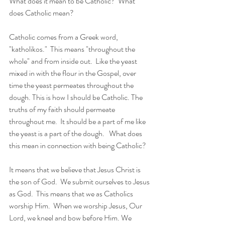
What does it mean to be Catholic?  What 
does Catholic mean?  
Catholic comes from a Greek word, 
"katholikos."  This means "throughout the 
whole" and from inside out.  Like the yeast 
mixed in with the flour in the Gospel, over 
time the yeast permeates throughout the 
dough. This is how I should be Catholic. The 
truths of my faith should permeate 
throughout me.  It should be a part of me like 
the yeast is a part of the dough.   What does 
this mean in connection with being Catholic?  
It means that we believe that Jesus Christ is 
the son of God.  We submit ourselves to Jesus 
as God.  This means that we as Catholics 
worship Him.  When we worship Jesus, Our 
Lord, we kneel and bow before Him. We 