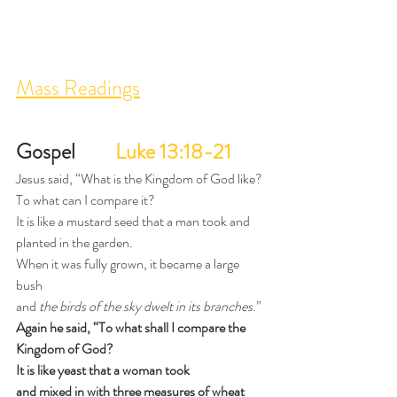
Mass Readings
Gospel 
Luke 13:18-21
Jesus said, “What is the Kingdom of God like?
To what can I compare it?
It is like a mustard seed that a man took and 
planted in the garden.
When it was fully grown, it became a large 
bush
and 
the birds of the sky dwelt in its branches
.”
Again he said, “To what shall I compare the 
Kingdom of God?
It is like yeast that a woman took
and mixed in with three measures of wheat 