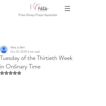
Priest Always Prayer Apostolate
Mary Jo Barr
Oct 27, 2020
3 min read
Tuesday of the Thirtieth Week
in Ordinary Time
Rated NaN out of 5 stars.